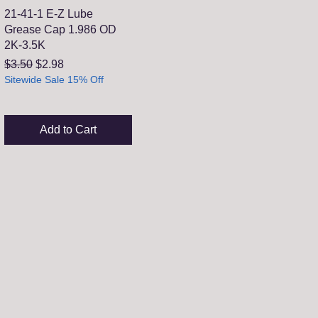
21-41-1 E-Z Lube
Grease Cap 1.986 OD
2K-3.5K
Regular Price
Sale Price
$3.50
$2.98
Sitewide Sale 15% Off
Add to Cart