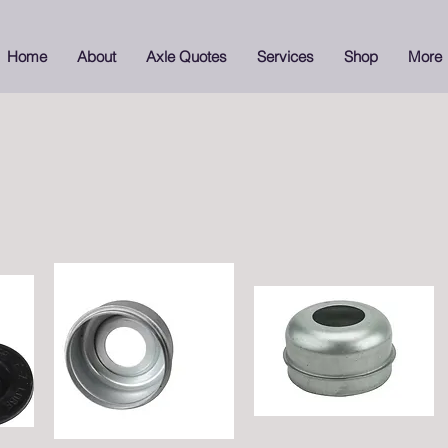
Home
About
Axle Quotes
Services
Shop
More