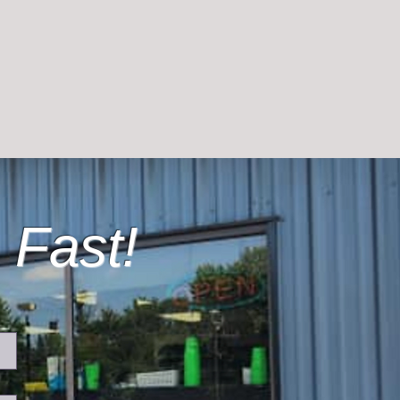
 Fast!