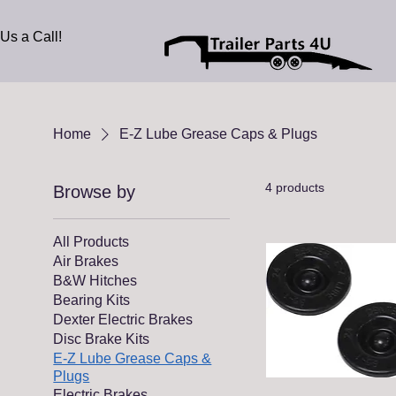
Us a Call!
Home
E-Z Lube Grease Caps & Plugs
4 products
Browse by
All Products
Air Brakes
B&W Hitches
Bearing Kits
Dexter Electric Brakes
Disc Brake Kits
E-Z Lube Grease Caps &
Plugs
Electric Brakes