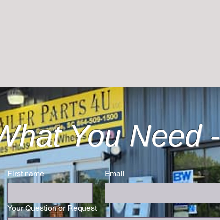
What You Need -
First name
Email
Your Question or Request