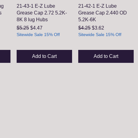
ug
21-43-1 E-Z Lube
21-42-1 E-Z Lube
s
Grease Cap 2.72 5.2K-
Grease Cap 2.440 OD
8K 8 lug Hubs
5.2K-6K
Regular Price
Sale Price
Regular Price
Sale Price
$5.25
$4.47
$4.25
$3.62
Sitewide Sale 15% Off
Sitewide Sale 15% Off
Add to Cart
Add to Cart