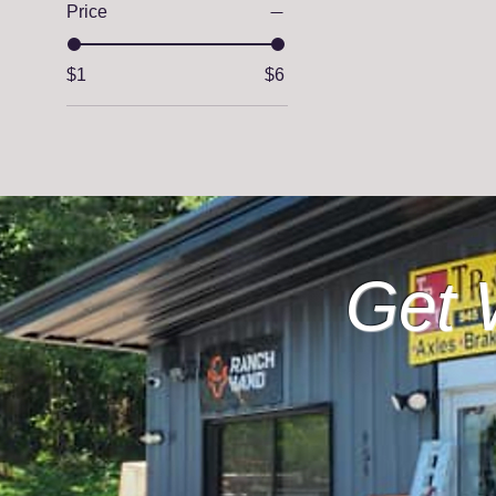
Price
$1
$6
Get 