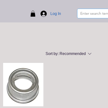
Log In
Sort by:
Recommended