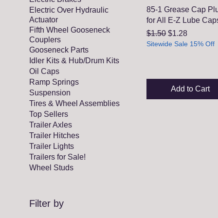
85-1 Grease Cap Pl
Electric Over Hydraulic
Actuator
for All E-Z Lube Cap
Fifth Wheel Gooseneck
Regular Price
Sale Price
$1.50
$1.28
Couplers
Sitewide Sale 15% Off
Gooseneck Parts
Idler Kits & Hub/Drum Kits
Oil Caps
Ramp Springs
Add to Cart
Suspension
Tires & Wheel Assemblies
Top Sellers
Trailer Axles
Trailer Hitches
Trailer Lights
Trailers for Sale!
Wheel Studs
Filter by