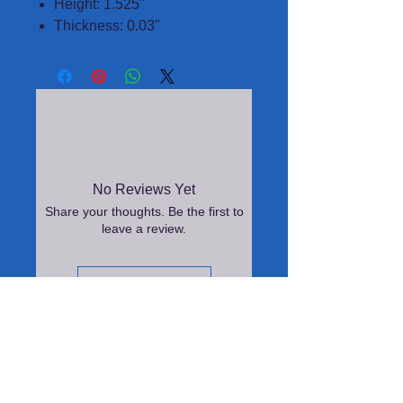
Height: 1.525"
Thickness: 0.03"
No Reviews Yet
Share your thoughts. Be the first to
leave a review.
Leave a Review