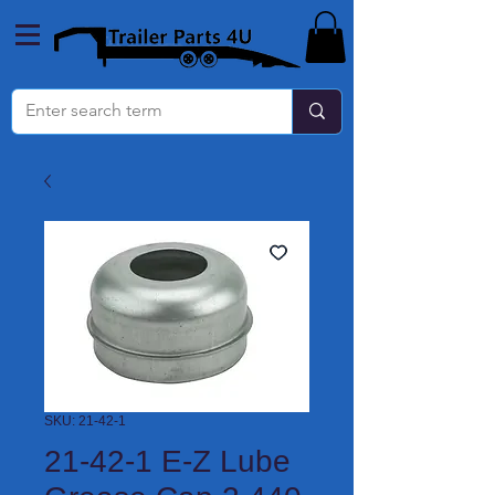
SKU: 21-42-1
21-42-1 E-Z Lube