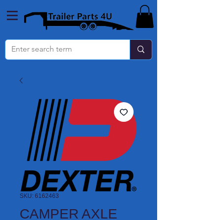
SKU: 6162463
CAMPER AXLE