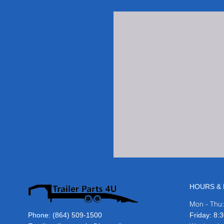
HOURS & 
Mon - Thu
Phone:
(864) 509-1500
​​Friday: 