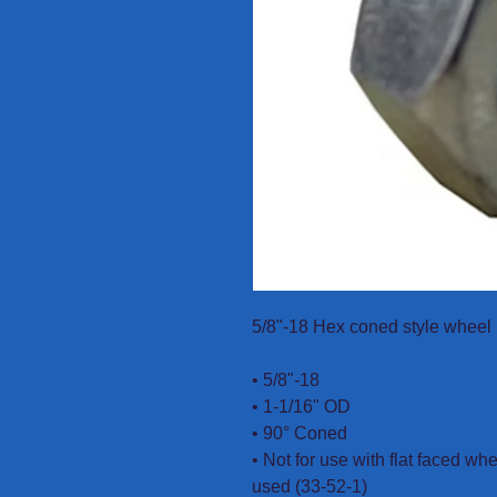
5/8"-18 Hex coned style wheel 
• 5/8"-18
• 1-1/16" OD
• 90° Coned
• Not for use with flat faced wh
used (33-52-1)