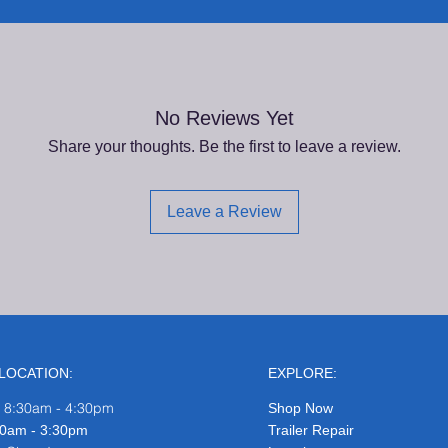
No Reviews Yet
Share your thoughts. Be the first to leave a review.
Leave a Review
LOCATION:
EXPLORE:
: 8:30am - 4:30pm
Shop Now
8:30am - 3:30pm
Trailer Repair