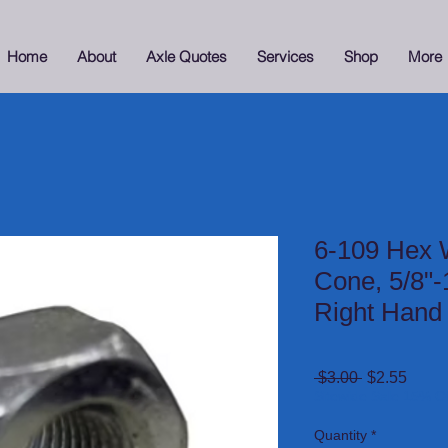
Home
About
Axle Quotes
Services
Shop
More
6-109 Hex 
Cone, 5/8"-
Right Hand
Regular
Sale
 $3.00 
$2.55
Price
Price
Sitewide Sale 15% Of
Quantity
*