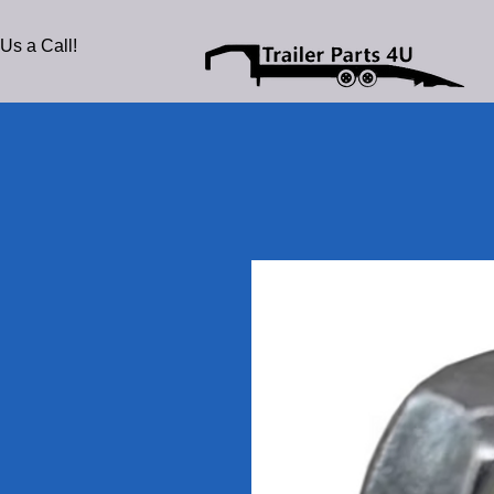
Us a Call!