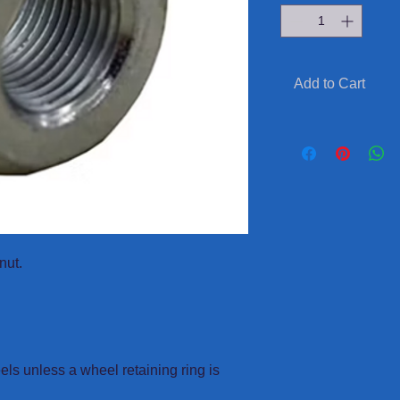
Add to Cart
nut.
eels unless a wheel retaining ring is