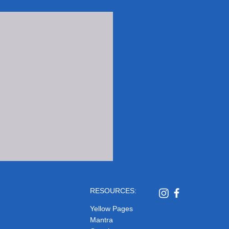
RESOURCES:
Yellow Pages
Mantra