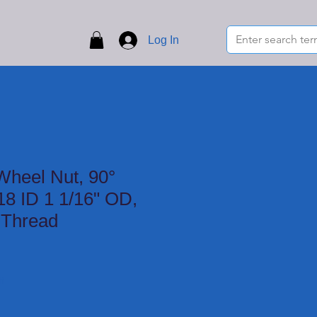
Log In
Wheel Nut, 90°
18 ID 1 1/16" OD,
 Thread
f