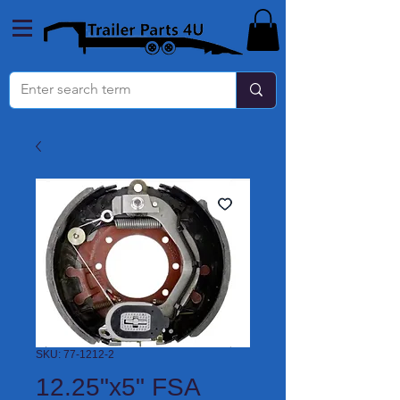
SKU: 77-1212-2
12.25"x5" FSA